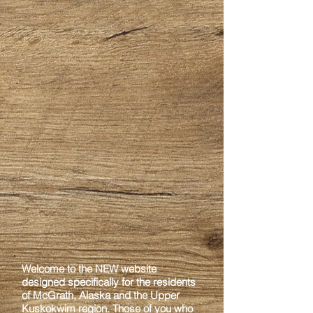
Welcome to the NEW website
designed specifically for the residents
of McGrath, Alaska
and the Upper
Kuskokwim region. Those of you who