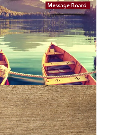
Message Board