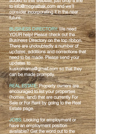
added to this website, just drop a line
to
info@mcgrathak.com
and we’ll
consider incorporating it in the near
future.
BUSINESS DIRECTORY:
We need
YOUR help! Please check out the
Business
Directory on the top ribbon.
There are undoubtedly a number of
updates, additions and
corrections that
need to be made. Please send your
updates to
kuskomama@gmail.com
so that they
can be made promptly.
REAL ESTATE:
Property owners are
encouraged to list your properties
(homes, land)
that are currently For
Sale or For Rent by going to the Real
Estate page.
JOBS:
Looking for employment or
have an employment position
available? Get the
word out to the