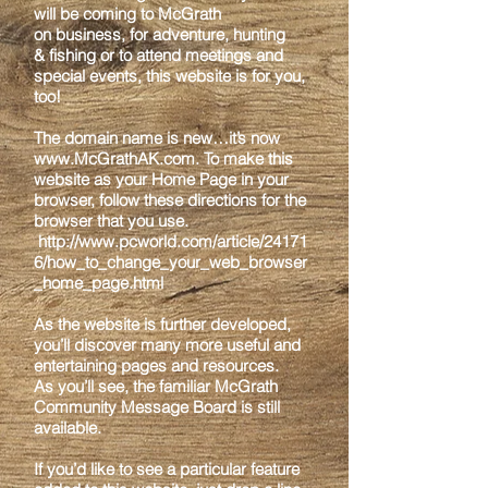
will be coming to McGrath
on
business, for adventure, hunting
& fishing or to attend meetings and
special events, this
website is for you,
too!
The domain name is new…it’s now
www.McGrathAK.com
. To make this
website as
your Home Page in your
browser, follow these directions for the
browser that you use.
http://www.pcworld.com/article/24171
6/how_to_change_your_web_browser
_home_pag
e.html
As the website is further developed,
you’ll discover many more useful and
entertaining
pages and resources.
As you’ll see, the familiar McGrath
Community Message Board is
still
available.
If you’d like to see a particular feature