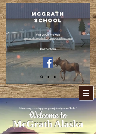
McGrath
School
Visit Us On The Web
www.iditarodsd.org/mcgrath-school
On Facebook
Where every passerby gives you a friendly wave "hello!"
Welcome to
McGrath Alaska