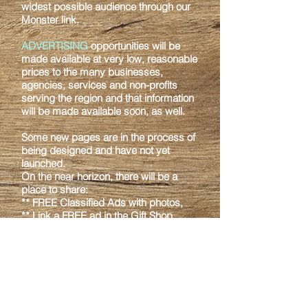
widest possible audience through our
Monster link.
ADVERTISING
opportunities will be
made available at very low, reasonable
prices to
the many businesses,
agencies, services and non-profits
serving the region and that
information
will be made available soon, as well.
Some new pages are in the process of
being designed and have not yet
launched.
On
the near horizon, there will be a
place to share:
** FREE Classified Ads with photos,
** Link a FREE ad in the Gift Shop,
showcasing your own Arts & Crafts
with a link to
your own Etsy, Shopify or
other online store,
** Find out about the unique types of
activities that McGrath and the Upper
Kuskokwim
region has to offer, and
providing a location for those having